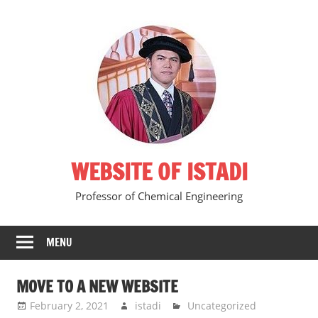
Skip
to
content
WEBSITE OF ISTADI
Professor of Chemical Engineering
MENU
MOVE TO A NEW WEBSITE
February 2, 2021
istadi
Uncategorized