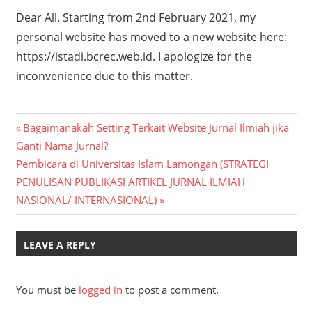
Dear All. Starting from 2nd February 2021, my
personal website has moved to a new website here:
https://istadi.bcrec.web.id. I apologize for the
inconvenience due to this matter.
Post
Previous
Bagaimanakah Setting Terkait Website Jurnal Ilmiah jika
Post:
Ganti Nama Jurnal?
navigation
Next
Pembicara di Universitas Islam Lamongan (STRATEGI
Post:
PENULISAN PUBLIKASI ARTIKEL JURNAL ILMIAH
NASIONAL/ INTERNASIONAL)
LEAVE A REPLY
You must be
logged in
to post a comment.