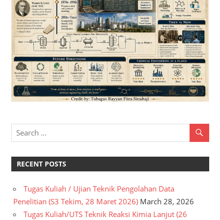
RECENT POSTS
Tugas Kuliah / Ujian Teknik Pengolahan Data
Penelitian (S3 Tekim, 28 Maret 2026)
March 28, 2026
Tugas Kuliah/UTS Teknik Reaksi Kimia Lanjut (26