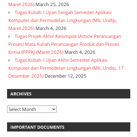
Maret 2026)
March 25, 2026
Tugas Kuliah / Ujian Tengah Semester Aplikasi
Komputer dan Permodelan Lingkungan (MIL Undip,
Maret 2026)
March 4, 2026
Tugas Projek Akhir Kelompok (Article Perancangan
Proses) Mata Kuliah Perancangan Produk dan Proses
Kimia (PPPK) (Maret 2026)
March 4, 2026
Tugas Kuliah / Ujian Akhir Semester Aplikasi
Komputer dan Permodelan Lingkungan (MIL Undip, 17
Desember 2025)
December 12, 2025
ARCHIVES
Archives
IMPORTANT DOCUMENTS