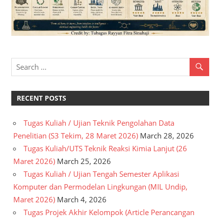
RECENT POSTS
Tugas Kuliah / Ujian Teknik Pengolahan Data
Penelitian (S3 Tekim, 28 Maret 2026)
March 28, 2026
Tugas Kuliah/UTS Teknik Reaksi Kimia Lanjut (26
Maret 2026)
March 25, 2026
Tugas Kuliah / Ujian Tengah Semester Aplikasi
Komputer dan Permodelan Lingkungan (MIL Undip,
Maret 2026)
March 4, 2026
Tugas Projek Akhir Kelompok (Article Perancangan