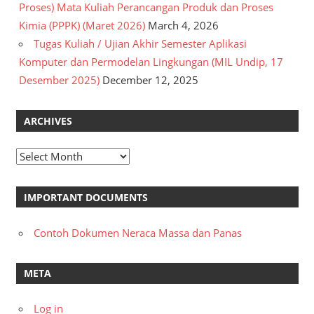
Proses) Mata Kuliah Perancangan Produk dan Proses
Kimia (PPPK) (Maret 2026)
March 4, 2026
Tugas Kuliah / Ujian Akhir Semester Aplikasi
Komputer dan Permodelan Lingkungan (MIL Undip, 17
Desember 2025)
December 12, 2025
ARCHIVES
Archives
IMPORTANT DOCUMENTS
Contoh Dokumen Neraca Massa dan Panas
META
Log in