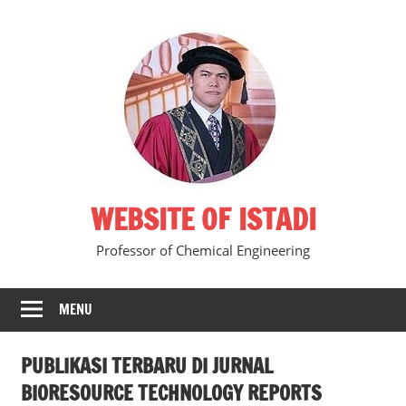
Skip
to
content
WEBSITE OF ISTADI
Professor of Chemical Engineering
MENU
PUBLIKASI TERBARU DI JURNAL
BIORESOURCE TECHNOLOGY REPORTS