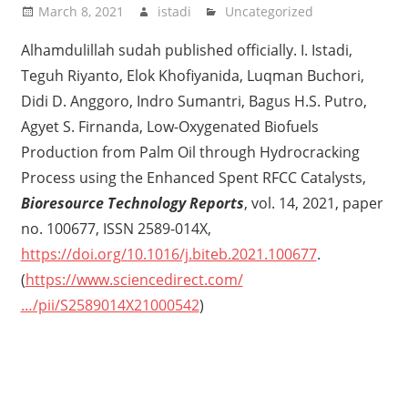
March 8, 2021
istadi
Uncategorized
Alhamdulillah sudah published officially. I. Istadi,
Teguh Riyanto, Elok Khofiyanida, Luqman Buchori,
Didi D. Anggoro, Indro Sumantri, Bagus H.S. Putro,
Agyet S. Firnanda, Low-Oxygenated Biofuels
Production from Palm Oil through Hydrocracking
Process using the Enhanced Spent RFCC Catalysts,
Bioresource Technology Reports
, vol. 14, 2021, paper
no. 100677, ISSN 2589-014X,
https://doi.org/10.1016/j.biteb.2021.100677
.
(
https://www.sciencedirect.com/
…/pii/S2589014X21000542
)